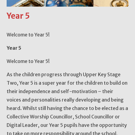
Year 5
Welcome to Year 5!
Year 5
Welcome to Year 5!
As the children progress through Upper Key Stage
Two, Year 5 is a super year for the children to build on
their independence and self-motivation – their
voices and personalities really developing and being
heard. Whilst still having the chance to be elected as a
Collective Worship Councillor, School Councillor or
Digital Leader, our Year 5 pupils have the opportunity
to take on more responsibility around the school,