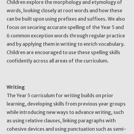
Children explore the morphology and etymology of
words, looking closely at root words and how these
can be built upon using prefixes and suffixes. We also
focus on securing accurate spelling of the Year 5 and
6 common exception words through regular practice
and by applying them in writing to enrich vocabulary.
Children are encouraged to use these spelling skills
confidently across all areas of the curriculum.
Writing
The Year 5 curriculum for writing builds on prior
learning, developing skills from previous year groups
while introducing new ways to advance writing, such
as using relative clauses, linking paragraphs with
cohesive devices and using punctuation such as semi-