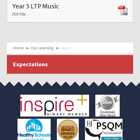
Year 5 LTP Music
PDF File
»
Our Learning
»
Year 5
Expectations