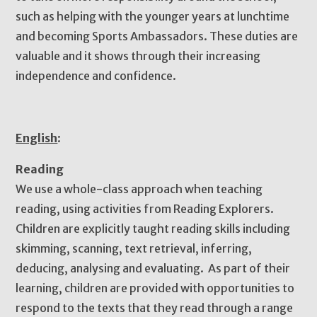
such as helping with the younger years at lunchtime
and becoming Sports Ambassadors. These duties are
valuable and it shows through their increasing
independence and confidence.
English
:
Reading
We use a whole-class approach when teaching
reading, using activities from Reading Explorers.
Children are explicitly taught reading skills including
skimming, scanning, text retrieval, inferring,
deducing, analysing and evaluating. As part of their
learning, children are provided with opportunities to
respond to the texts that they read through a range