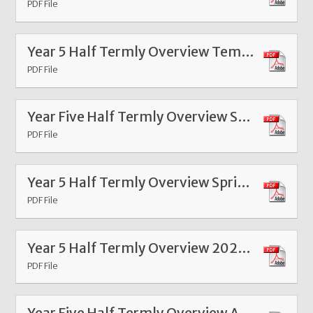
PDF File
Year 5 Half Termly Overview Template Spring 1 2026
PDF File
Year Five Half Termly Overview Summer 1 2025
PDF File
Year 5 Half Termly Overview Spring Term 4 2025
PDF File
Year 5 Half Termly Overview 2025 Spring 1
PDF File