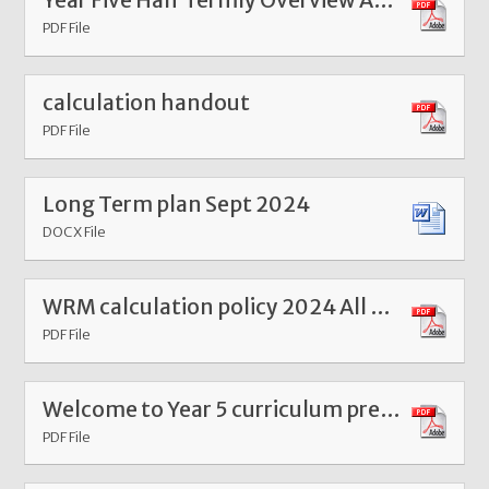
Year Five Half Termly Overview Autumn 1 2024
PDF File
calculation handout
PDF File
Long Term plan Sept 2024
DOCX File
WRM calculation policy 2024 All year groups
PDF File
Welcome to Year 5 curriculum presentation 2025
PDF File