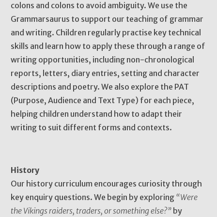
colons and colons to avoid ambiguity. We use the
Grammarsaurus to support our teaching of grammar
and writing. Children regularly practise key technical
skills and learn how to apply these through a range of
writing opportunities, including non-chronological
reports, letters, diary entries, setting and character
descriptions and poetry. We also explore the PAT
(Purpose, Audience and Text Type) for each piece,
helping children understand how to adapt their
writing to suit different forms and contexts.
History
Our history curriculum encourages curiosity through
key enquiry questions. We begin by exploring
“Were
the Vikings raiders, traders, or something else?”
by