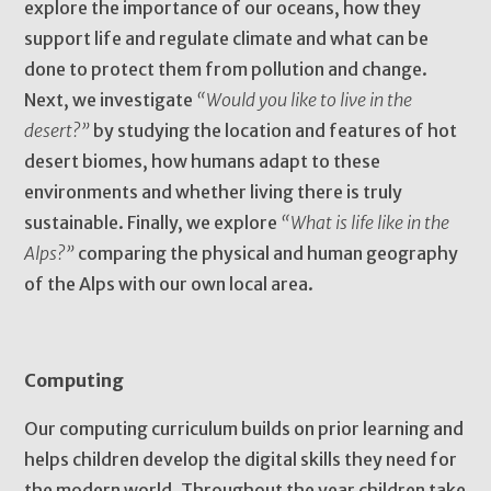
explore the importance of our oceans, how they
support life and regulate climate and what can be
done to protect them from pollution and change.
Next, we investigate
“Would you like to live in the
desert?”
by studying the location and features of hot
desert biomes, how humans adapt to these
environments and whether living there is truly
sustainable. Finally, we explore
“What is life like in the
Alps?”
comparing the physical and human geography
of the Alps with our own local area.
Computing
Our computing curriculum builds on prior learning and
helps children develop the digital skills they need for
the modern world. Throughout the year children take