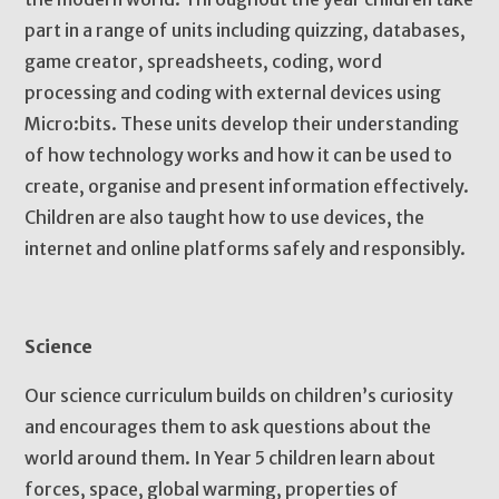
part in a range of units including quizzing, databases,
game creator, spreadsheets, coding, word
processing and coding with external devices using
Micro:bits. These units develop their understanding
of how technology works and how it can be used to
create, organise and present information effectively.
Children are also taught how to use devices, the
internet and online platforms safely and responsibly.
Science
Our science curriculum builds on children’s curiosity
and encourages them to ask questions about the
world around them. In Year 5 children learn about
forces, space, global warming, properties of