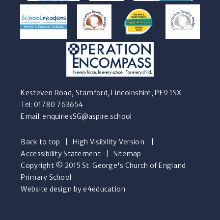
Kesteven Road, Stamford, Lincolnshire, PE9 1SX
Tel: 01780 763654
Email:
enquiriesSG@aspire.school
Back to top
|
High Visibility Version
|
Accessibility Statement
|
Sitemap
Copyright © 2015 St. George's Church of England
Primary School
Website design by e4education