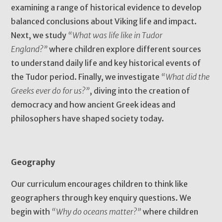
examining a range of historical evidence to develop
balanced conclusions about Viking life and impact.
Next, we study
“What was life like in Tudor
England?”
where children explore different sources
to understand daily life and key historical events of
the Tudor period. Finally, we investigate
“What did the
Greeks ever do for us?”
, diving into the creation of
democracy and how ancient Greek ideas and
philosophers have shaped society today.
Geography
Our curriculum encourages children to think like
geographers through key enquiry questions. We
begin with
“Why do oceans matter?”
where children