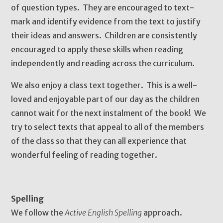
of question types. They are encouraged to text-
mark and identify evidence from the text to justify
their ideas and answers. Children are consistently
encouraged to apply these skills when reading
independently and reading across the curriculum.
We also enjoy a class text together. This is a well-
loved and enjoyable part of our day as the children
cannot wait for the next instalment of the book! We
try to select texts that appeal to all of the members
of the class so that they can all experience that
wonderful feeling of reading together.
Spelling
We follow the
Active English Spelling
approach.