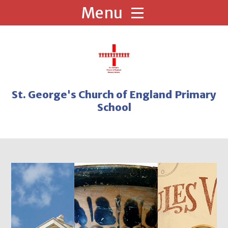
Skip to content ↓
St. George's Church of England Primary
School