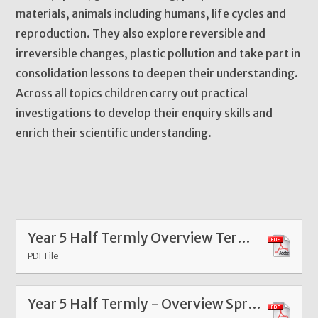
materials, animals including humans, life cycles and
reproduction. They also explore reversible and
irreversible changes, plastic pollution and take part in
consolidation lessons to deepen their understanding.
Across all topics children carry out practical
investigations to develop their enquiry skills and
enrich their scientific understanding.
Year 5 Half Termly Overview Term 6 2026
PDF File
Year 5 Half Termly - Overview Spring 1 Feb 26