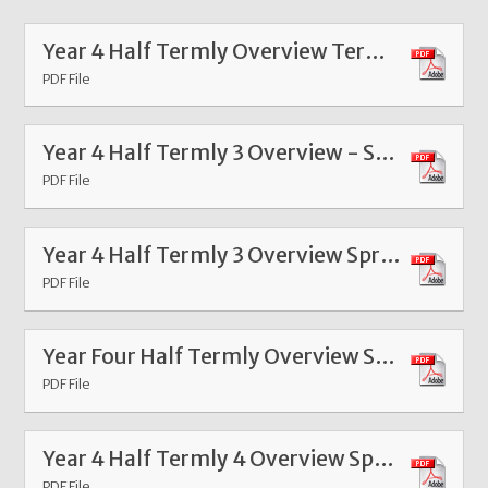
Year 4 Half Termly Overview Term 6 2026
PDF File
Year 4 Half Termly 3 Overview - Spring Feb 26
PDF File
Year 4 Half Termly 3 Overview Spring 2026
PDF File
Year Four Half Termly Overview Summer 1 2025
PDF File
Year 4 Half Termly 4 Overview Spring Term 4 2025
PDF File