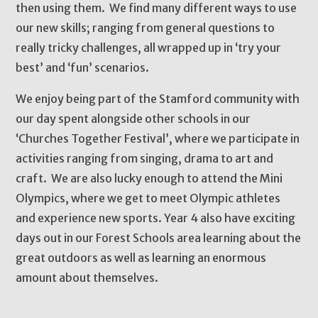
then using them. We find many different ways to use
our new skills; ranging from general questions to
really tricky challenges, all wrapped up in ‘try your
best’ and ‘fun’ scenarios.
We enjoy being part of the Stamford community with
our day spent alongside other schools in our
‘Churches Together Festival’, where we participate in
activities ranging from singing, drama to art and
craft. We are also lucky enough to attend the Mini
Olympics, where we get to meet Olympic athletes
and experience new sports. Year 4 also have exciting
days out in our Forest Schools area learning about the
great outdoors as well as learning an enormous
amount about themselves.