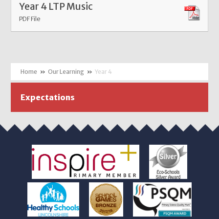
Year 4 LTP Music
PDF File
»
Our Learning
»
Year 4
Expectations