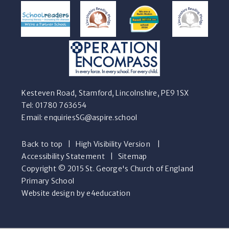
Kesteven Road, Stamford, Lincolnshire, PE9 1SX
Tel: 01780 763654
Email:
enquiriesSG@aspire.school
Back to top
|
High Visibility Version
|
Accessibility Statement
|
Sitemap
Copyright © 2015 St. George's Church of England
Primary School
Website design by e4education