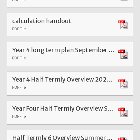
calculation handout
PDF File
Year 4 long term plan September 23
PDF File
Year 4 Half Termly Overview 2025 Spring 1
PDF File
Year Four Half Termly Overview Summer 1 2025
PDF File
Half Termly 6 Overview Summer 2024 Year Four