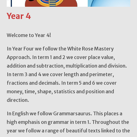
Year 4
Welcome to Year 4!
In Year Four we follow the White Rose Mastery
Approach. In term 1 and 2 we cover place value,
addition and subtraction, multiplication and division.
In term 3 and 4 we cover length and perimeter,
fractions and decimals. In term 5 and 6 we cover
money, time, shape, statistics and position and
direction.
In English we follow Grammarsaurus. This places a
high emphasis on grammar in term 1. Throughout the
year we follow a range of beautiful texts linked to the