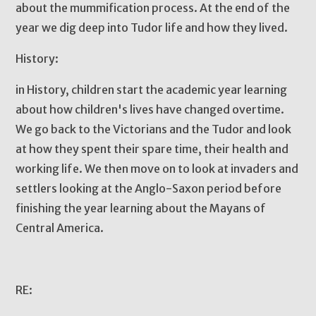
about the mummification process. At the end of the
year we dig deep into Tudor life and how they lived.
History:
in History, children start the academic year learning
about how children's lives have changed overtime.
We go back to the Victorians and the Tudor and look
at how they spent their spare time, their health and
working life. We then move on to look at invaders and
settlers looking at the Anglo-Saxon period before
finishing the year learning about the Mayans of
Central America.
RE: