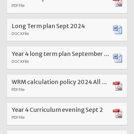
PDF File
Long Term plan Sept 2024
DOCX File
Year 4 long term plan September 24
DOCX File
WRM calculation policy 2024 All year groups
PDF File
Year 4 Curriculum evening Sept 2
PDF File