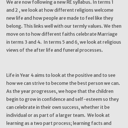
We are now following a new RE syllabus. In terms 1
and 2 , we look at how different religions welcome
new life and how people are made to feel like they
belong. This links well with our termly values. We then
move on to how different faiths celebrate Marriage
in terms 3 and 4. In terms 5 and 6, we look at religious
views of the after life and funeral processes.
Life in Year 4 aims to look at the positive and to see
how we can strive to become the best person we can.
As the year progresses, we hope that the children
begin to grow in confidence and self-esteem so they
can celebrate in their own success, whether it be
individual or as part of a larger team. We look at
learning as a two part process; learning facts and