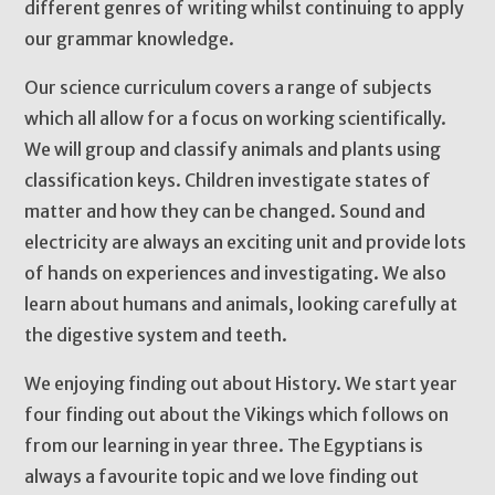
different genres of writing whilst continuing to apply
our grammar knowledge.
Our science curriculum covers a range of subjects
which all allow for a focus on working scientifically.
We will group and classify animals and plants using
classification keys. Children investigate states of
matter and how they can be changed. Sound and
electricity are always an exciting unit and provide lots
of hands on experiences and investigating. We also
learn about humans and animals, looking carefully at
the digestive system and teeth.
We enjoying finding out about History. We start year
four finding out about the Vikings which follows on
from our learning in year three. The Egyptians is
always a favourite topic and we love finding out