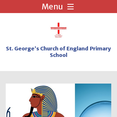
Skip to content ↓
St. George's Church of England Primary
School