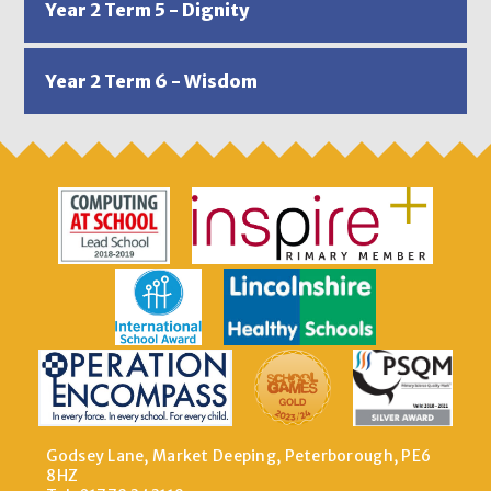
Year 2 Term 5 - Dignity
Year 2 Term 6 - Wisdom
Godsey Lane, Market Deeping, Peterborough, PE6
8HZ