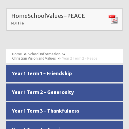
HomeSchoolValues-PEACE
PDF File
»
School Information
»
Christian Vision and Values
»
Year 2 Term 2 - Peace
Year 1 Term 1 - Friendship
Year 1 Term 2 - Generosity
Year 1 Term 3 - Thankfulness