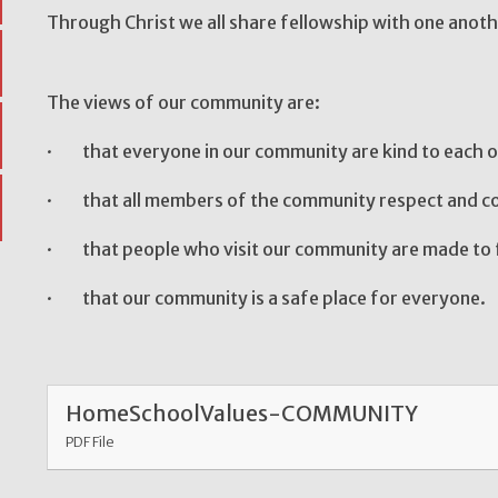
Through Christ we all share fellowship 
The views of our community are:
· that everyone in our community are kind to each o
· that all members of the community respect and co
· that people who visit our community are made to 
· that our community is a safe place for everyone.
HomeSchoolValues-COMMUNITY
PDF File