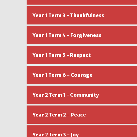
Year 1 Term 3 - Thankfulness
Year 1 Term 4 - Forgiveness
Year 1 Term 5 - Respect
Year 1 Term 6 - Courage
Year 2 Term 1 - Community
Year 2 Term 2 - Peace
Year 2 Term 3 - Joy