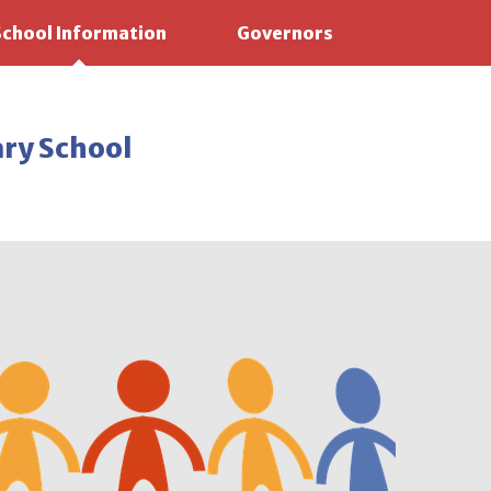
School Information
Governors
ary School