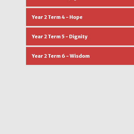
Year 2 Term 4 - Hope
Year 2 Term 5 - Dignity
Year 2 Term 6 - Wisdom