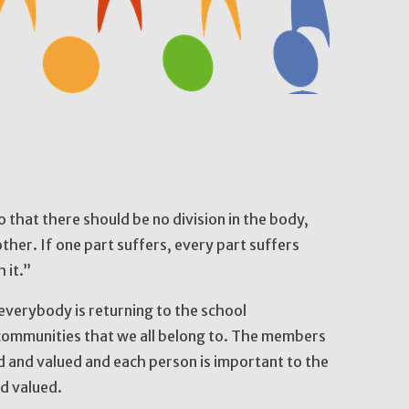
hat there should be no division in the body,
ther. If one part suffers, every part suffers
h it.”
everybody is returning to the school
e communities that we all belong to. The members
d and valued and each person is important to the
nd valued.