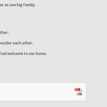
with one another as one big family.
ther.
nsider each other.
feel welcome to our home.