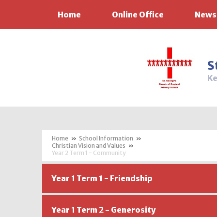
Home
Online Office
News
Skip to content ↓
S
Ke
»
School Information
»
Christian Vision and Values
»
Year 2 Term 1 - Community
Year 1 Term 1 - Friendship
Year 1 Term 2 - Generosity