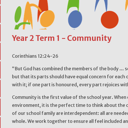
Year 2 Term 1 - Community
Corinthians 12:24-26
“But God has combined the members of the body … so t
but that its parts should have equal concern for each o
with it; if one part is honoured, every part rejoices wit
Community is the first value of the school year. When 
environment, it is the perfect time to think about th
of our school family are interdependent: all are neede
whole. We work together to ensure all feel included a