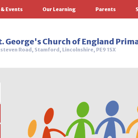
 & Events
Our Learning
Parents
t. George's Church of England Prim
steven Road, Stamford, Lincolnshire, PE9 1SX