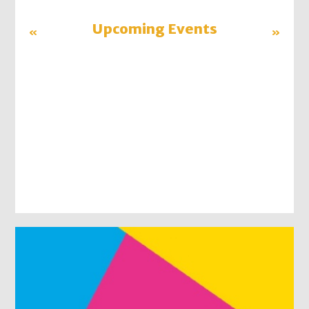
«
Upcoming Events
»