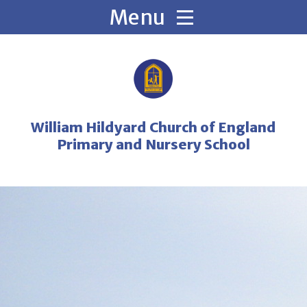
Skip to content ↓
William Hildyard Church of England
Primary and Nursery School