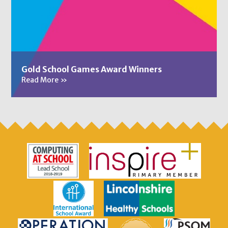
Gold School Games Award Winners
Read More
»