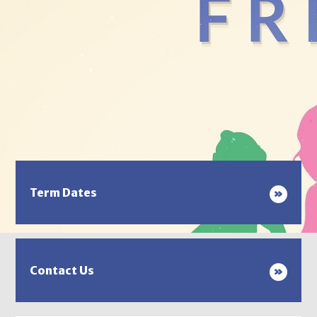
Term Dates
Contact Us