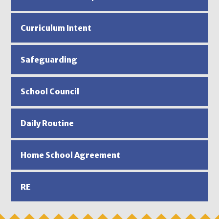
Curriculum Intent
Safeguarding
School Council
Daily Routine
Home School Agreement
RE