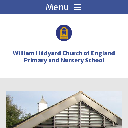
Skip to content ↓
William Hildyard Church of England
Primary and Nursery School