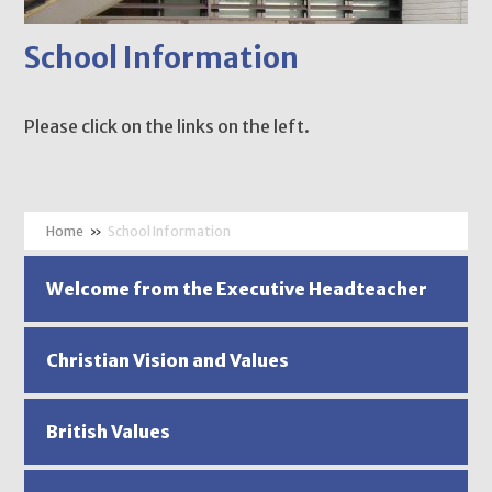
School Information
Please click on the links on the left.
»
School Information
Welcome from the Executive Headteacher
Christian Vision and Values
British Values