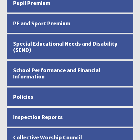
Pupil Premium
PE and Sport Premium
Special Educational Needs and Disability
(SEND)
School Performance and Financial
Information
Policies
Inspection Reports
Collective Worship Council