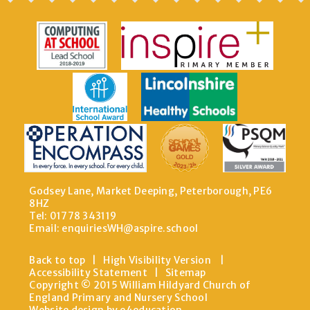
Godsey Lane, Market Deeping, Peterborough, PE6
8HZ
Tel: 01778 343119
Email:
enquiriesWH@aspire.school
Back to top
|
High Visibility Version
|
Accessibility Statement
|
Sitemap
Copyright © 2015 William Hildyard Church of
England Primary and Nursery School
Website design by e4education