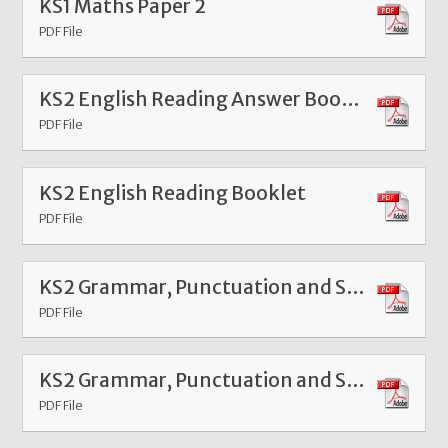
KS1 Maths Paper 2
PDF File
KS2 English Reading Answer Booklet
PDF File
KS2 English Reading Booklet
PDF File
KS2 Grammar, Punctuation and Spelling Paper 1
PDF File
KS2 Grammar, Punctuation and Spelling Paper 2
PDF File