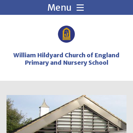
Skip to content ↓
William Hildyard Church of England
Primary and Nursery School