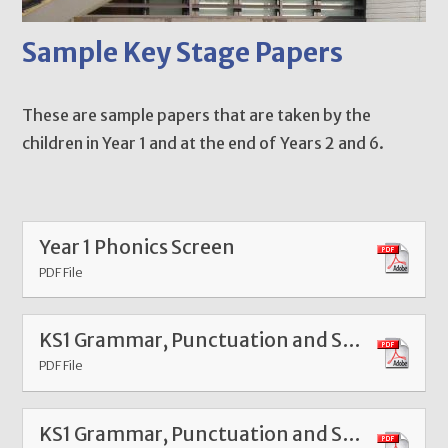
Sample Key Stage Papers
These are sample papers that are taken by the
children in Year 1 and at the end of Years 2 and 6.
Year 1 Phonics Screen
PDF File
KS1 Grammar, Punctuation and Spelling Paper 1
PDF File
KS1 Grammar, Punctuation and Spelling Paper 2