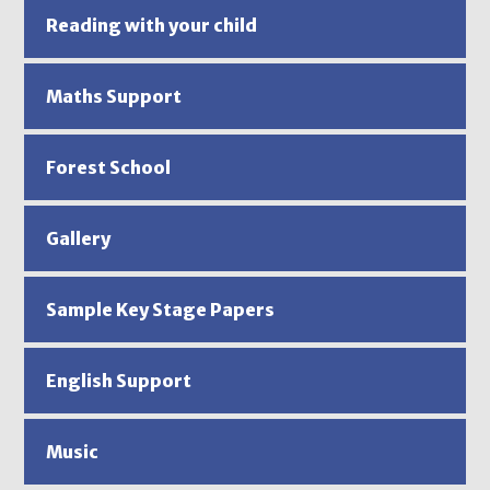
Reading with your child
Maths Support
Forest School
Gallery
Sample Key Stage Papers
English Support
Music