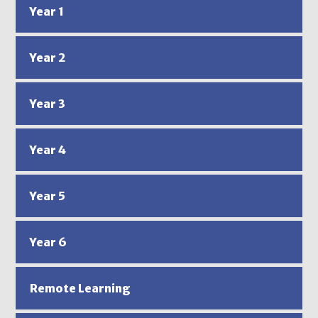
Year 1
Year 2
Year 3
Year 4
Year 5
Year 6
Remote Learning