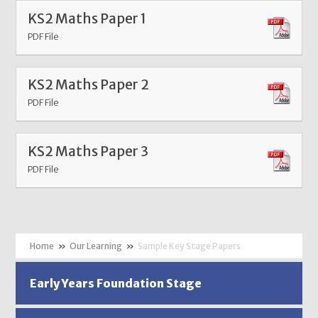
KS2 Maths Paper 1
PDF File
KS2 Maths Paper 2
PDF File
KS2 Maths Paper 3
PDF File
»
Our Learning
»
Sample Key Stage Papers
Early Years Foundation Stage