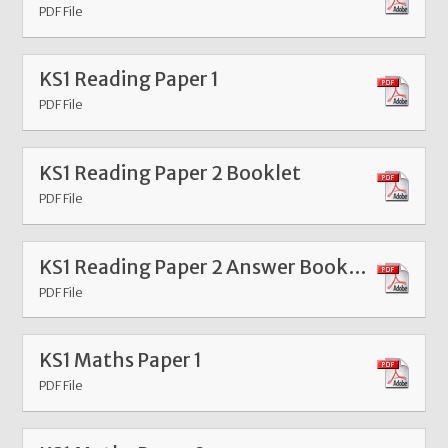
PDF File
KS1 Reading Paper 1
PDF File
KS1 Reading Paper 2 Booklet
PDF File
KS1 Reading Paper 2 Answer Booklet
PDF File
KS1 Maths Paper 1
PDF File