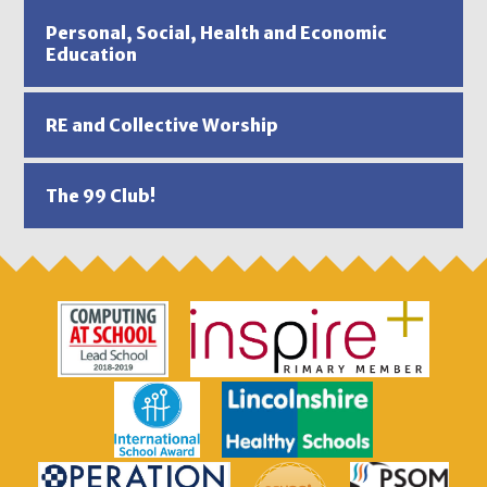
Personal, Social, Health and Economic
Education
RE and Collective Worship
The 99 Club!