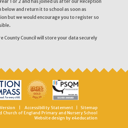
n Year 1 or 2 and has joined us after our Reception
 below and return it to school as soon as
tion but we would encourage you to register so
ible.
re County Council will store your data securely
 Version
|
Accessibility Statement
|
Sitemap
d Church of England Primary and Nursery School
Website design by e4education