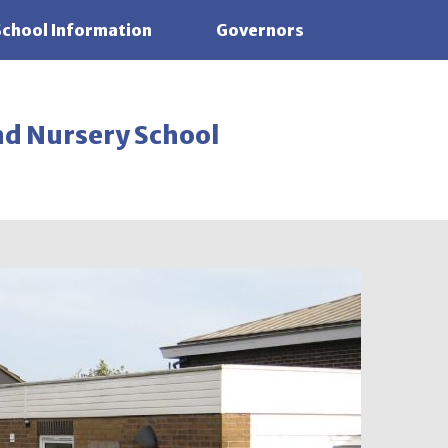
School Information
Governors
nd Nursery School