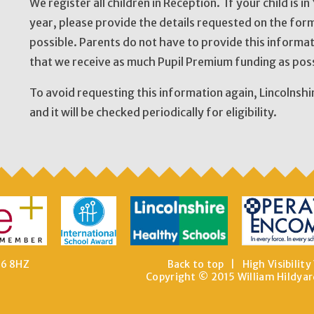
We register all children in Reception. If your child is i
year, please provide the details requested on the form
possible. Parents do not have to provide this informa
that we receive as much Pupil Premium funding as poss
To avoid requesting this information again, Lincolnshi
and it will be checked periodically for eligibility.
E6 8HZ
Back to top
|
High Visibility
Copyright © 2015 William Hildyar