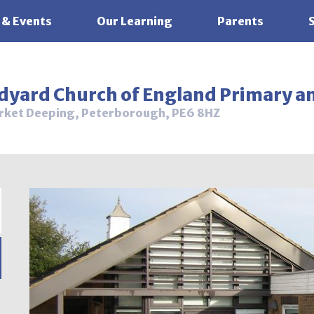
 & Events
Our Learning
Parents
ldyard Church of England Primary a
rket Deeping, Peterborough, PE6 8HZ