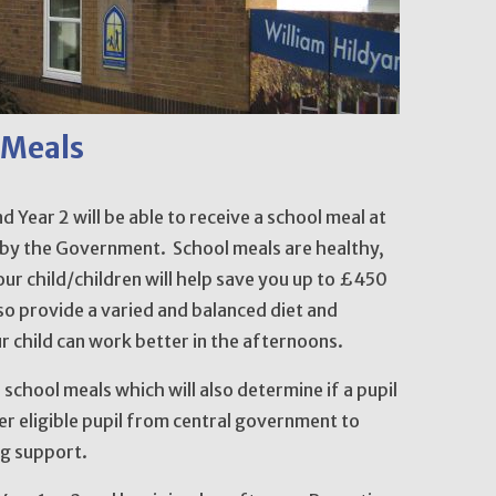
 Meals
d Year 2 will be able to receive a school meal at
 by the Government. School meals are healthy,
our child/children will help save you up to £450
also provide a varied and balanced diet and
r child can work better in the afternoons.
e school meals which will also determine if a pupil
per eligible pupil from central government to
ng support.