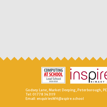
Godsey Lane, Market Deeping, Peterborough, P
Tel: 01778 343119
Email:
enquiriesWH@aspire.school