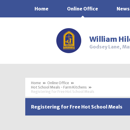
Home
Online Office
News
Skip to content ↓
William Hi
Godsey Lane, Ma
»
Online Office
»
Hot School Meals - Farm Kitchens
»
Registering for Free Hot School Meals
Registering for Free Hot School Meals