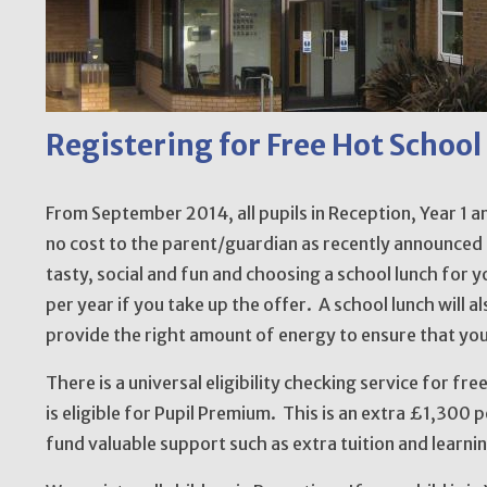
Registering for Free Hot School
From September 2014, all pupils in Reception, Year 1 an
no cost to the parent/guardian as recently announced
tasty, social and fun and choosing a school lunch for y
per year if you take up the offer. A school lunch will 
provide the right amount of energy to ensure that you
There is a universal eligibility checking service for fre
is eligible for Pupil Premium. This is an extra £1,300 
fund valuable support such as extra tuition and learni