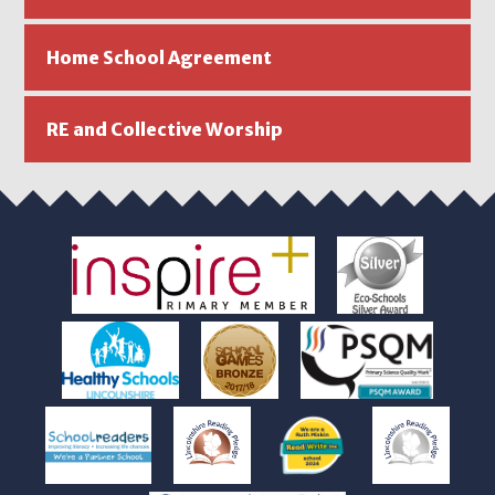
Home School Agreement
RE and Collective Worship