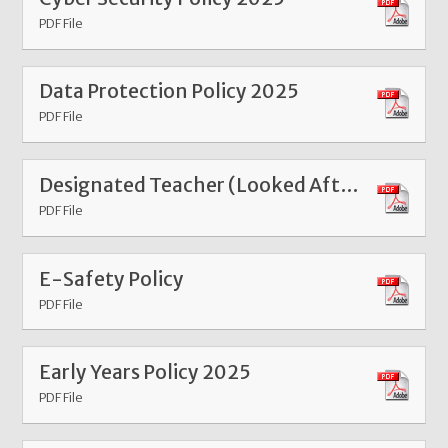
PDF File
Data Protection Policy 2025
PDF File
Designated Teacher (Looked After and Previously Looked After Children) Policy 2025
PDF File
E-Safety Policy
PDF File
Early Years Policy 2025
PDF File