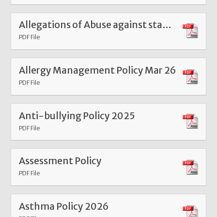
Allegations of Abuse against staff Sept 25
PDF File
Allergy Management Policy Mar 26
PDF File
Anti-bullying Policy 2025
PDF File
Assessment Policy
PDF File
Asthma Policy 2026