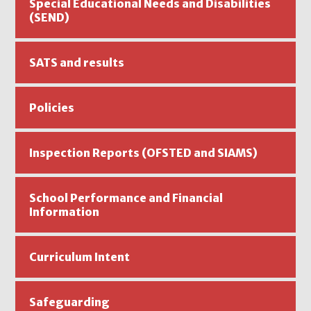
Special Educational Needs and Disabilities
(SEND)
SATS and results
Policies
Inspection Reports (OFSTED and SIAMS)
School Performance and Financial
Information
Curriculum Intent
Safeguarding