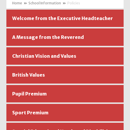
»
School Information
»
Policies
Welcome from the Executive Headteacher
A Message from the Reverend
Christian Vision and Values
British Values
Pupil Premium
Sport Premium