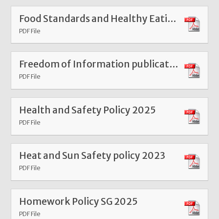
Food Standards and Healthy Eating Policy 2026
PDF File
Freedom of Information publication scheme Mar 26
PDF File
Health and Safety Policy 2025
PDF File
Heat and Sun Safety policy 2023
PDF File
Homework Policy SG 2025
PDF File