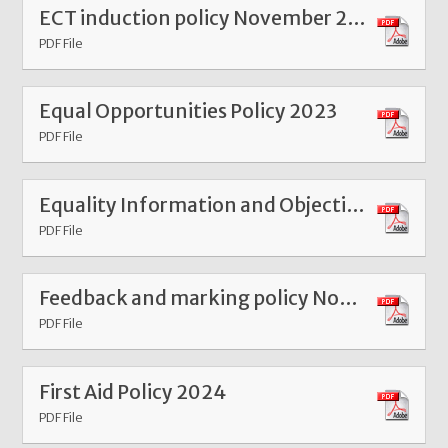
ECT induction policy November 2025
PDF File
Equal Opportunities Policy 2023
PDF File
Equality Information and Objectives Statement 2023
PDF File
Feedback and marking policy Nov 25
PDF File
First Aid Policy 2024
PDF File