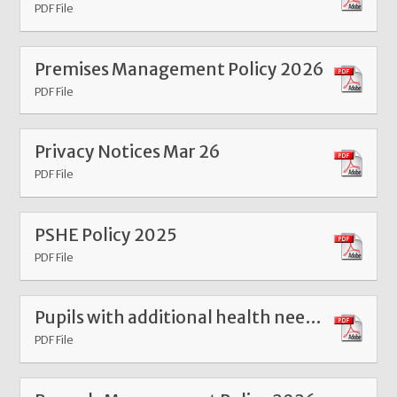
PDF File
Premises Management Policy 2026
PDF File
Privacy Notices Mar 26
PDF File
PSHE Policy 2025
PDF File
Pupils with additional health needs attendance policy Dec 24
PDF File