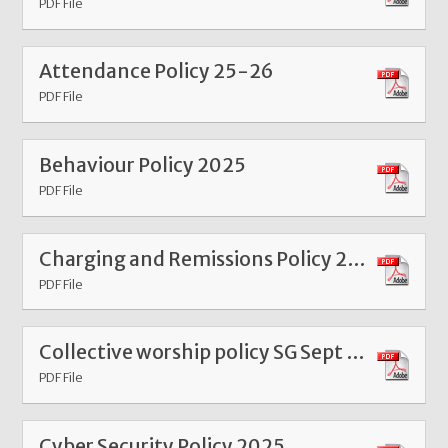
PDF File
Attendance Policy 25-26
PDF File
Behaviour Policy 2025
PDF File
Charging and Remissions Policy 2025
PDF File
Collective worship policy SG Sept 24
PDF File
Cyber Security Policy 2025