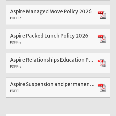
Aspire Managed Move Policy 2026
PDF File
Aspire Packed Lunch Policy 2026
PDF File
Aspire Relationships Education Policy 2026
PDF File
Aspire Suspension and permanent exclusion 2026
PDF File