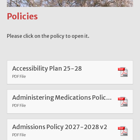
Policies
Please click on the policy to open it.
Accessibility Plan 25-28
PDF File
Administering Medications Policy 2025
PDF File
Admissions Policy 2027-2028 v2
PDF File