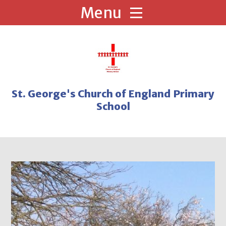
Skip to content ↓
St. George's Church of England Primary
School