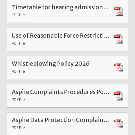
Timetable for hearing admissions appeals Nov 24
PDF File
Use of Reasonable Force Restrictive Interventions Policy 2026
PDF File
Whistleblowing Policy 2026
PDF File
Aspire Complaints Procedures Policy 2026
PDF File
Aspire Data Protection Complaints Procedure 2026
PDF File