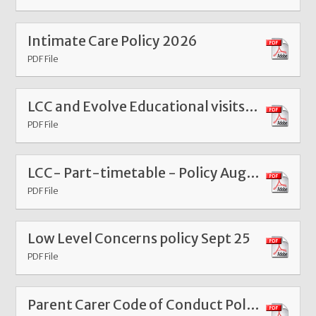
Intimate Care Policy 2026
PDF File
LCC and Evolve Educational visits guidance 2025 - 2026
PDF File
LCC- Part-timetable - Policy Aug 2025 FinalV
PDF File
Low Level Concerns policy Sept 25
PDF File
Parent Carer Code of Conduct Policy 2024