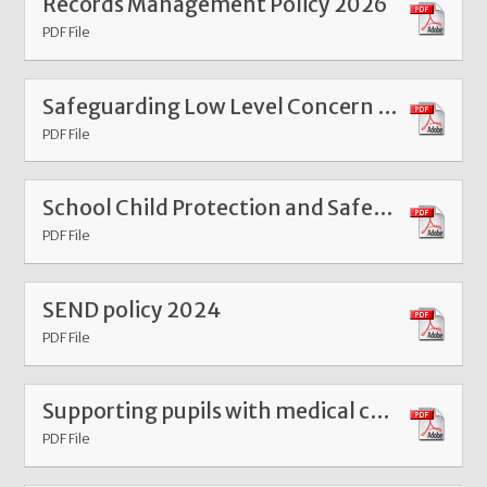
Records Management Policy 2026
PDF File
Safeguarding Low Level Concern Form
PDF File
School Child Protection and Safeguarding Policy SG 2025
PDF File
SEND policy 2024
PDF File
Supporting pupils with medical conditions policy Dec 25
PDF File