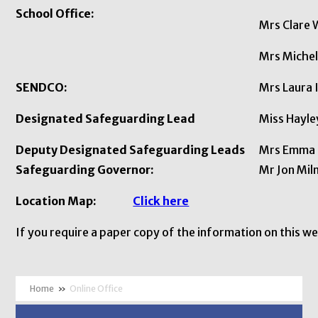
School Office:
Mrs Clare 
Mrs Michel
SENDCO:
Mrs Laura 
Designated Safeguarding Lead
Miss Ha
Deputy Designated Safeguarding Leads
Mrs Emma P
Safeguarding Governor:
Mr Jon Mil
Location Map:
Click here
If you require a paper copy of the information on this w
»
Online Office