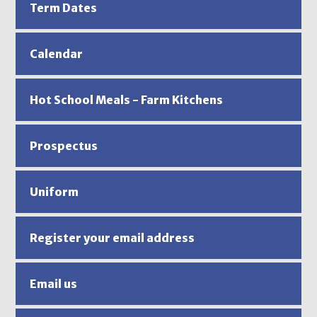
Term Dates
Calendar
Hot School Meals - Farm Kitchens
Prospectus
Uniform
Register your email address
Email us