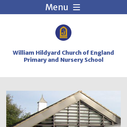
Skip to content ↓
William Hildyard Church of England
Primary and Nursery School