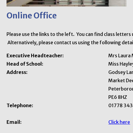
Online Office
Please use the links to the left. You can find class letter
Alternatively, please contact us using the following detai
Executive Headteacher:
Mrs Laura 
Head of School:
Miss Hayl
Address:
Godsey La
Market De
Peterboro
PE6 8HZ
Telephone:
01778 343
Email:
C
lick here