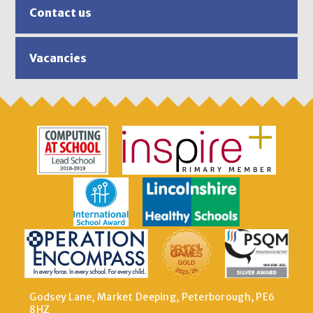
Contact us
Vacancies
Godsey Lane, Market Deeping, Peterborough, PE6
8HZ