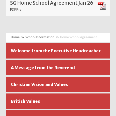
SG Home School Agreement Jan 26
PDF File
»
School Information
»
Home School Agreement
Welcome from the Executive Headteacher
A Message from the Reverend
Christian Vision and Values
British Values