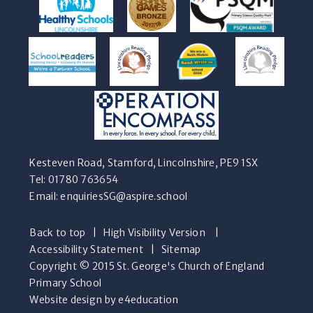
Kesteven Road, Stamford, Lincolnshire, PE9 1SX
Tel: 01780 763654
Email:
enquiriesSG@aspire.school
Back to top
|
High Visibility Version
|
Accessibility Statement
|
Sitemap
Copyright © 2015 St. George's Church of England
Primary School
Website design by e4education