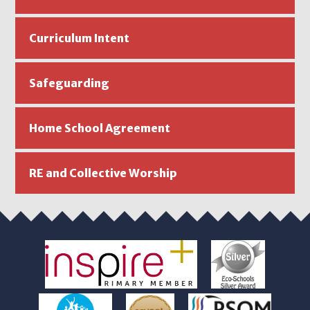
Curriculum Intent
Safeguarding
Home School Agreement
RE and Collective Worship