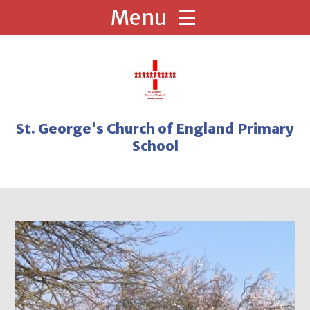
Skip to content ↓
St. George's Church of England Primary
School