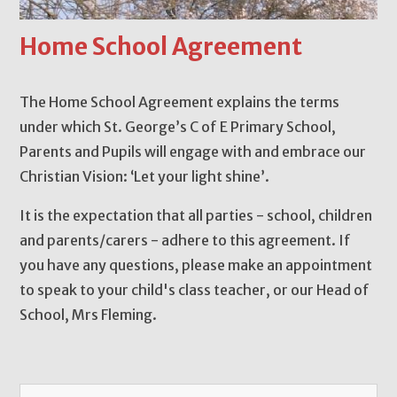
Home School Agreement
The Home School Agreement explains the terms
under which St. George’s C of E Primary School,
Parents and Pupils will engage with and embrace our
Christian Vision: ‘Let your light shine’.
It is the expectation that all parties - school, children
and parents/carers - adhere to this agreement. If
you have any questions, please make an appointment
to speak to your child's class teacher, or our Head of
School, Mrs Fleming.