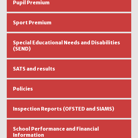
Pupil Premium
Sport Premium
Special Educational Needs and Disabilities
(SEND)
SATS and results
Policies
Inspection Reports (OFSTED and SIAMS)
School Performance and Financial
Information