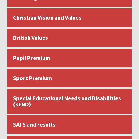
Christian Vision and Values
British Values
Pupil Premium
Sport Premium
Special Educational Needs and Disabilities
(SEND)
SATS and results