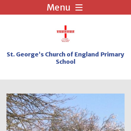
Skip to content ↓
St. George's Church of England Primary
School