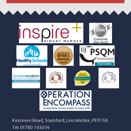
Kesteven Road, Stamford, Lincolnshire, PE9 1SX
Tel: 01780 763654