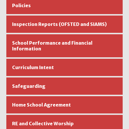
Policies
Inspection Reports (OFSTED and SIAMS)
School Performance and Financial
Information
Curriculum Intent
Safeguarding
Home School Agreement
RE and Collective Worship