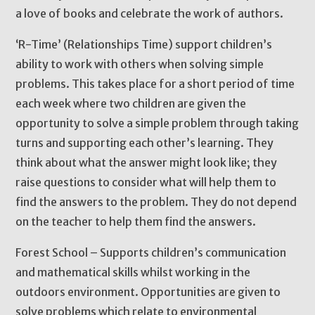
a love of books and celebrate the work of authors.
‘R-Time’ (Relationships Time) support children’s
ability to work with others when solving simple
problems. This takes place for a short period of time
each week where two children are given the
opportunity to solve a simple problem through taking
turns and supporting each other’s learning. They
think about what the answer might look like; they
raise questions to consider what will help them to
find the answers to the problem. They do not depend
on the teacher to help them find the answers.
Forest School – Supports children’s communication
and mathematical skills whilst working in the
outdoors environment. Opportunities are given to
solve problems which relate to environmental