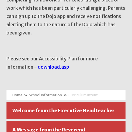
work which has been particularly challenging. Parents
can sign up to the Dojo app and receive notifications
alerting them to the nature of the Dojo which has
been given.
Please see our Accessibility Plan for more
information -
download.asp
»
School Information
»
Curriculum Intent
Welcome from the Executive Headteacher
A Message from the Reverend