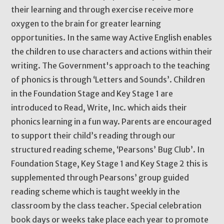
their learning and through exercise receive more
oxygen to the brain for greater learning
opportunities. In the same way Active English enables
the children to use characters and actions within their
writing. The Government's approach to the teaching
of phonics is through ‘Letters and Sounds’. Children
in the Foundation Stage and Key Stage 1 are
introduced to Read, Write, Inc. which aids their
phonics learning in a fun way. Parents are encouraged
to support their child’s reading through our
structured reading scheme, ‘Pearsons’ Bug Club’. In
Foundation Stage, Key Stage 1 and Key Stage 2 this is
supplemented through Pearsons’ group guided
reading scheme which is taught weekly in the
classroom by the class teacher. Special celebration
book days or weeks take place each year to promote