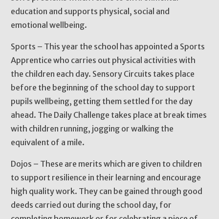
education and supports physical, social and
emotional wellbeing.
Sports – This year the school has appointed a Sports
Apprentice who carries out physical activities with
the children each day. Sensory Circuits takes place
before the beginning of the school day to support
pupils wellbeing, getting them settled for the day
ahead. The Daily Challenge takes place at break times
with children running, jogging or walking the
equivalent of a mile.
Dojos – These are merits which are given to children
to support resilience in their learning and encourage
high quality work. They can be gained through good
deeds carried out during the school day, for
completing homework or for celebrating a piece of