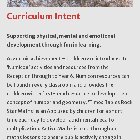
Curriculum Intent
Supporting physical, mental and emotional
development through fun in learning.
Academic achievement – Children are introduced to
‘Numicon’ activities and resources from the
Reception through to Year 6. Numicon resources can
be found in every classroom and provides the
children with a first-hand resource to develop their
concept of number and geometry. ‘Times Tables Rock
Star Maths’ is an App used by children for a short
time each day to develop rapid mental recall of
multiplication. Active Maths is used throughout
maths lessons to ensure pupils actively engage in