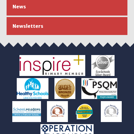
News
Newsletters