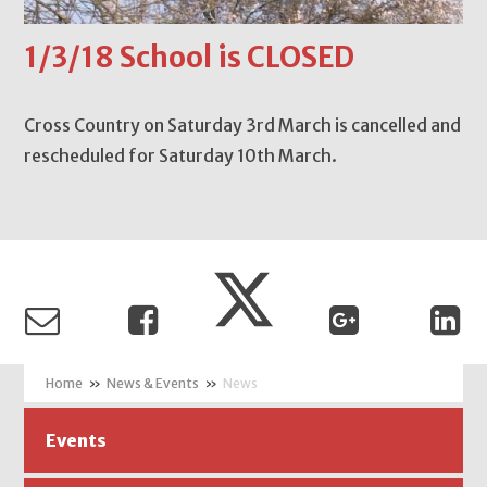
1/3/18 School is CLOSED
Cross Country on Saturday 3rd March is cancelled and
rescheduled for Saturday 10th March.
»
News & Events
»
News
Events