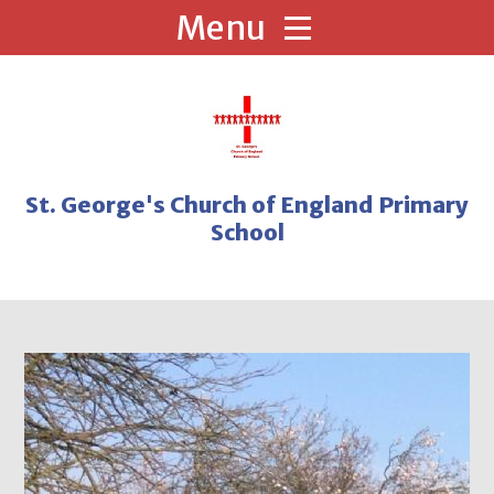
Skip to content ↓
St. George's Church of England Primary
School