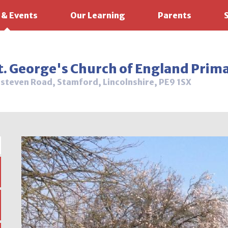
 & Events
Our Learning
Parents
t. George's Church of England Prim
steven Road, Stamford, Lincolnshire, PE9 1SX