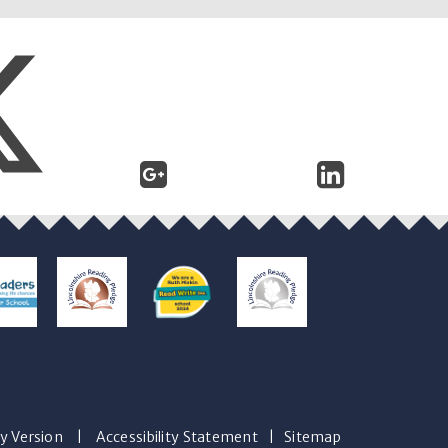
ty Version
|
Accessibility Statement
|
Sitemap