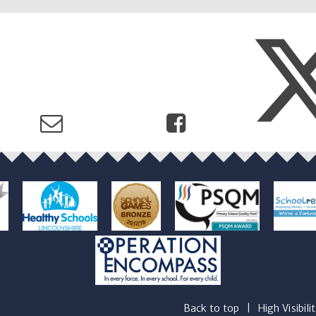
Back to top
|
High Visibili