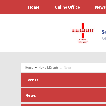
Home
Online Office
News
Skip to content ↓
S
Ke
»
News & Events
»
News
Events
News