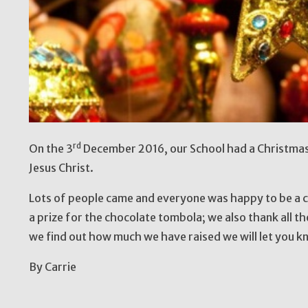
rd
On the 3
December 2016, our School had a Christmas 
Jesus Christ.
Lots of people came and everyone was happy to be a
a prize for the chocolate tombola; we also thank all the
we find out how much we have raised we will let you k
By Carrie