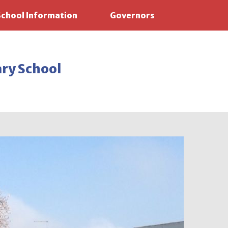
School Information
Governors
ary School