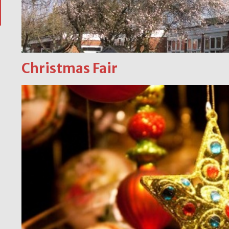
Christmas Fair