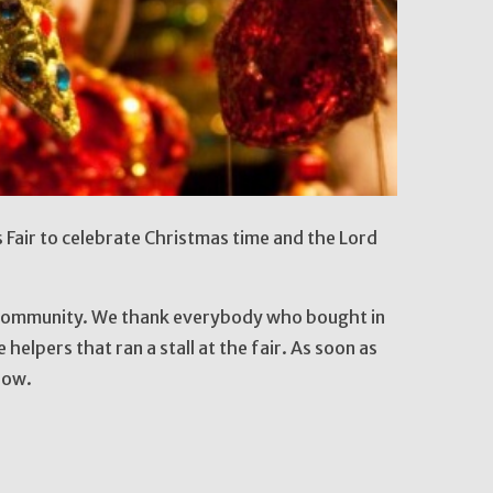
Fair to celebrate Christmas time and the Lord
 community. We thank everybody who bought in
 helpers that ran a stall at the fair. As soon as
now.