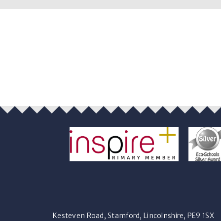
Kesteven Road, Stamford, Lincolnshire, PE9 1SX