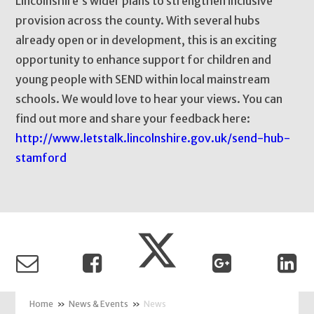
Lincolnshire’s wider plans to strengthen inclusive
provision across the county. With several hubs
already open or in development, this is an exciting
opportunity to enhance support for children and
young people with SEND within local mainstream
schools. We would love to hear your views. You can
find out more and share your feedback here:
http://www.letstalk.lincolnshire.gov.uk/send-hub-
stamford
»
News & Events
»
News