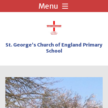
Skip to content ↓
St. George's Church of England Primary
School