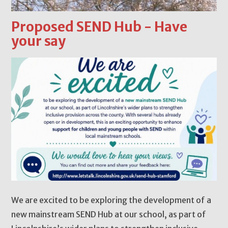
Proposed SEND Hub - Have
your say
We are excited to be exploring the development of a
new mainstream SEND Hub at our school, as part of