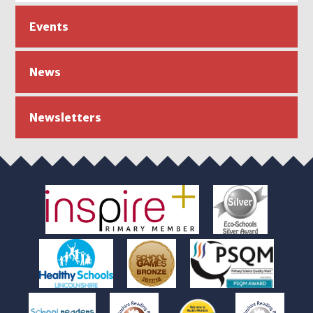
Events
News
Newsletters