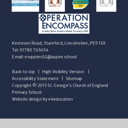
Kesteven Road, Stamford, Lincolnshire, PE9 1SX
Tel: 01780 763654
Email:
enquiriesSG@aspire.school
Back to top
|
High Visibility Version
|
Accessibility Statement
|
Sitemap
Copyright © 2015 St. George's Church of England
Primary School
Website design by e4education