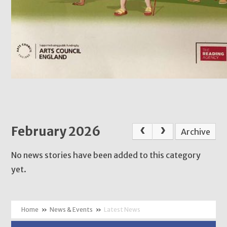
February 2026
Archive
No news stories have been added to this category
yet.
»
News & Events
»
Latest News