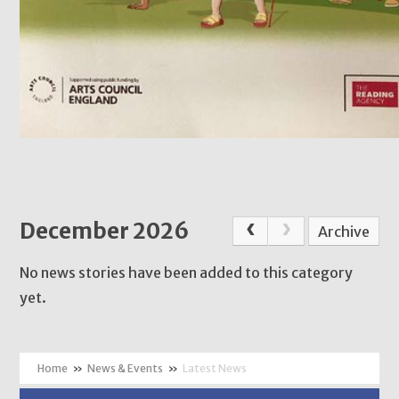
December 2026
Archive
No news stories have been added to this category
yet.
»
News & Events
»
Latest News