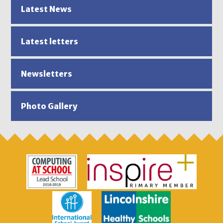
Latest News
Latest letters
Newsletters
Photo Gallery