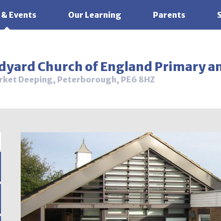
 & Events
Our Learning
Parents
ldyard Church of England Primary a
rket Deeping, Peterborough, PE6 8HZ