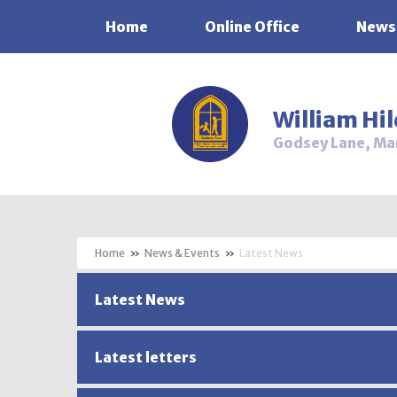
Home
Online Office
News
Skip to content ↓
William Hi
Godsey Lane, Ma
»
News & Events
»
Latest News
Latest News
Latest letters