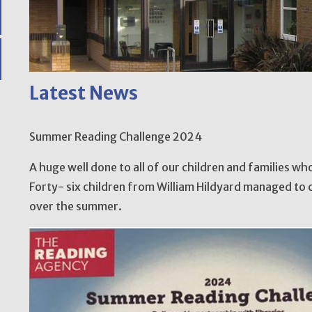
Latest News
Summer Reading Challenge 2024
A huge well done to all of our children and families w
Forty- six children from William Hildyard managed to 
over the summer.