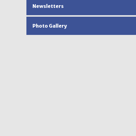
Newsletters
Photo Gallery