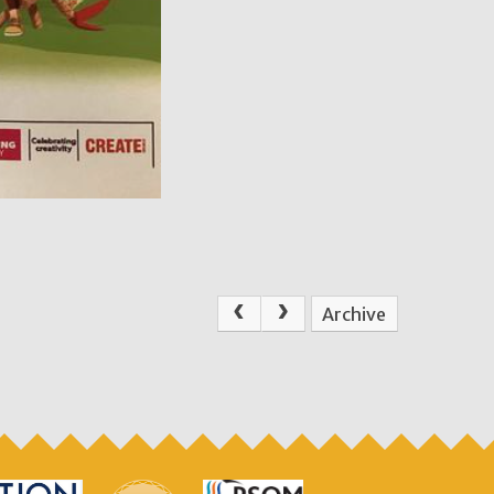
Archive
.