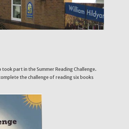
ho took part in the Summer Reading Challenge.
complete the challenge of reading six books