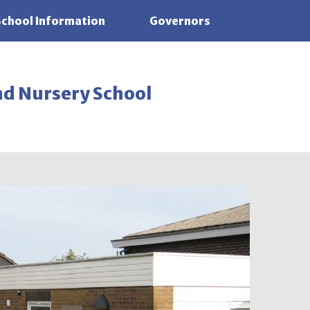
School Information
Governors
nd Nursery School