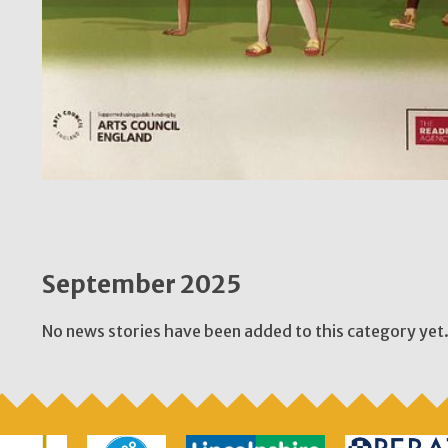
September 2025
No news stories have been added to this category yet