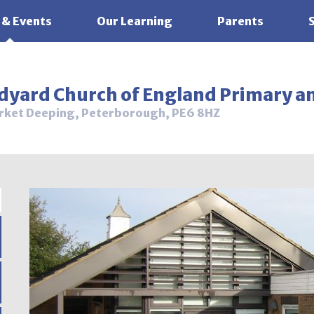
 & Events
Our Learning
Parents
ldyard Church of England Primary a
rket Deeping, Peterborough, PE6 8HZ