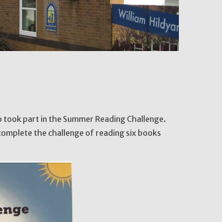
ho took part in the Summer Reading Challenge.
complete the challenge of reading six books