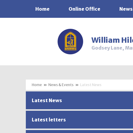
Home
Online Office
News
Skip to content ↓
William Hi
Godsey Lane, Ma
»
News & Events
»
Latest News
Latest News
Latest letters