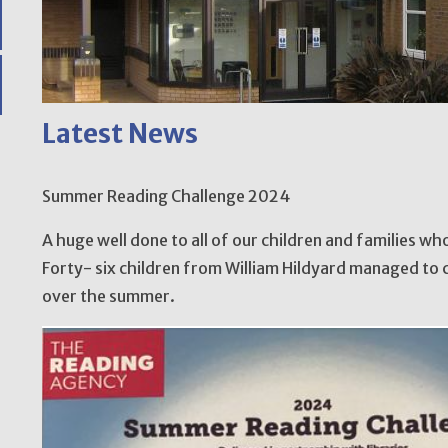
Latest News
Summer Reading Challenge 2024
A huge well done to all of our children and families w
Forty- six children from William Hildyard managed to 
over the summer.