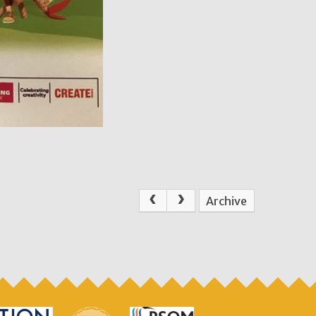
Archive
.