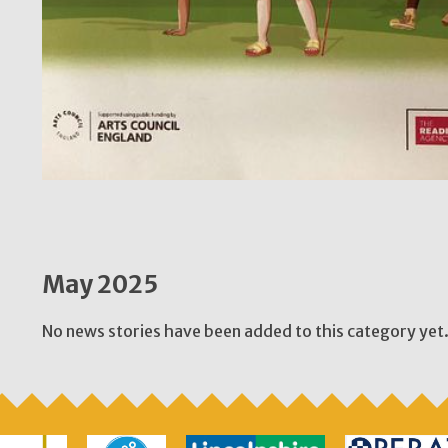
May 2025
No news stories have been added to this category yet