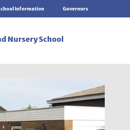
School Information
Governors
nd Nursery School