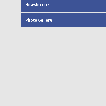
Newsletters
Photo Gallery