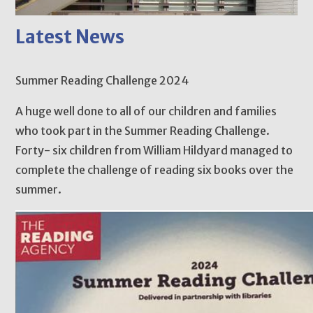
Latest News
Summer Reading Challenge 2024
A huge well done to all of our children and families
who took part in the Summer Reading Challenge.
Forty- six children from William Hildyard managed to
complete the challenge of reading six books over the
summer.