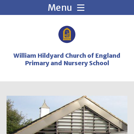
Skip to content ↓
William Hildyard Church of England
Primary and Nursery School