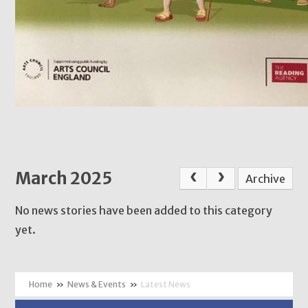
March 2025
Archive
No news stories have been added to this category
yet.
»
News & Events
»
Latest News