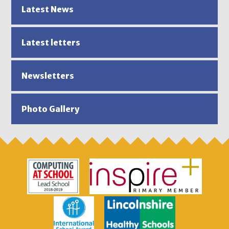
Latest News
Latest letters
Newsletters
Photo Gallery