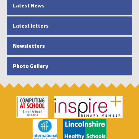
Latest News
Latest letters
Newsletters
Photo Gallery