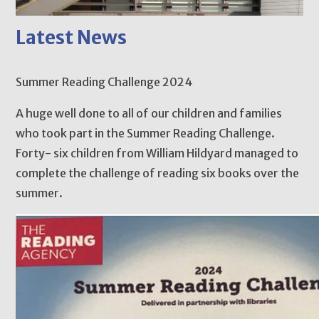
Latest News
Summer Reading Challenge 2024
A huge well done to all of our children and families
who took part in the Summer Reading Challenge.
Forty- six children from William Hildyard managed to
complete the challenge of reading six books over the
summer.