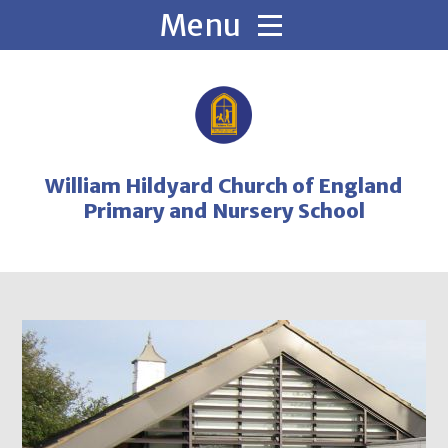
Skip to content ↓
William Hildyard Church of England
Primary and Nursery School