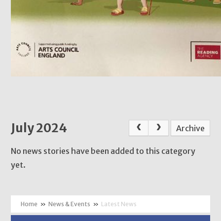
July 2024
Archive
No news stories have been added to this category
yet.
»
News & Events
»
Latest News