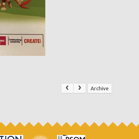
Archive
.