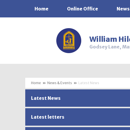
Home
Online Office
News
Skip to content ↓
William Hi
Godsey Lane, Ma
»
News & Events
»
Latest News
Latest News
Latest letters