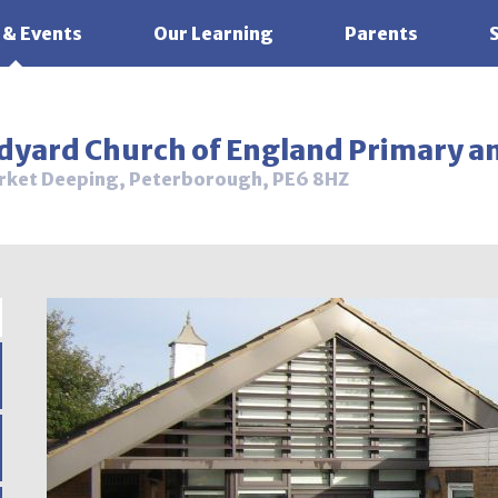
 & Events
Our Learning
Parents
ldyard Church of England Primary a
rket Deeping, Peterborough, PE6 8HZ