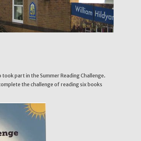
ho took part in the Summer Reading Challenge.
complete the challenge of reading six books