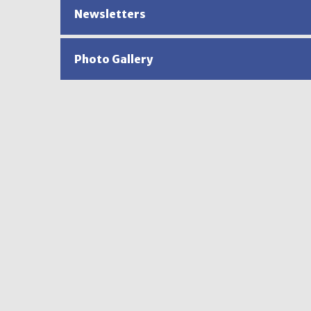
Newsletters
Photo Gallery