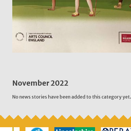
November 2022
No news stories have been added to this category yet