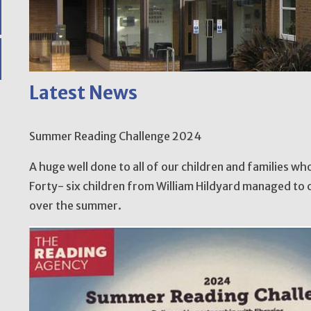
Latest News
Summer Reading Challenge 2024
A huge well done to all of our children and families w
Forty- six children from William Hildyard managed to 
over the summer.