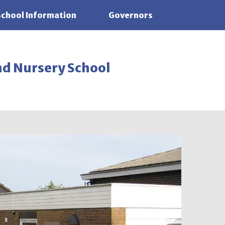
School Information
Governors
nd Nursery School