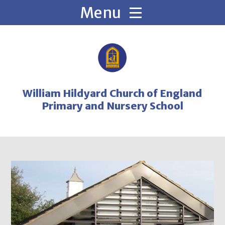
Skip to content ↓
William Hildyard Church of England
Primary and Nursery School