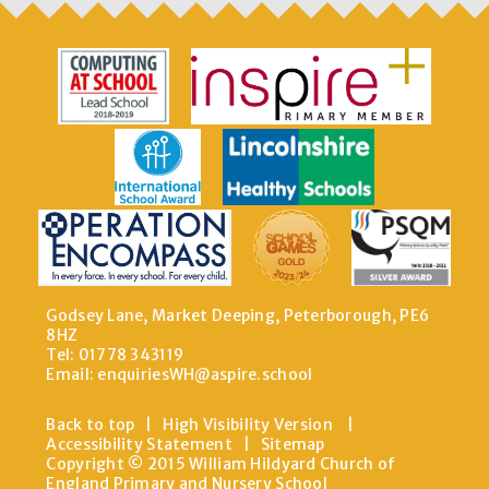
Godsey Lane, Market Deeping, Peterborough, PE6
8HZ
Tel: 01778 343119
Email:
enquiriesWH@aspire.school
Back to top
|
High Visibility Version
|
Accessibility Statement
|
Sitemap
Copyright © 2015 William Hildyard Church of
England Primary and Nursery School