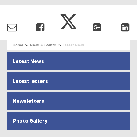
»
News & Events
»
Latest News
Latest News
Latest letters
Newsletters
Photo Gallery