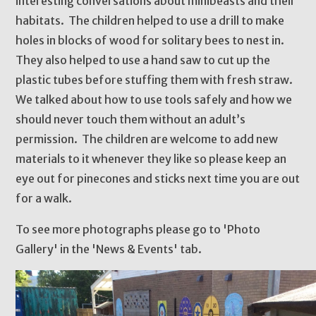
interesting conversations about minibeasts and their
habitats. The children helped to use a drill to make
holes in blocks of wood for solitary bees to nest in.
They also helped to use a hand saw to cut up the
plastic tubes before stuffing them with fresh straw.
We talked about how to use tools safely and how we
should never touch them without an adult’s
permission. The children are welcome to add new
materials to it whenever they like so please keep an
eye out for pinecones and sticks next time you are out
for a walk.
To see more photographs please go to 'Photo
Gallery' in the 'News & Events' tab.