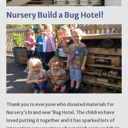
Nursery Build a Bug Hotel!
Thank you to everyone who donated materials for
Nursery’s brand new ‘Bug Hotel. The children have
loved putting it together and it has sparked lots of