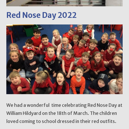
Red Nose Day 2022
We had a wonderful time celebrating Red Nose Day at
William Hildyard on the 18th of March. The children
loved coming to school dressed in their red outfits.