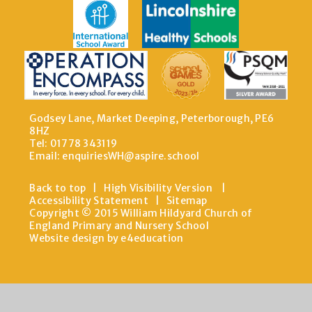
Godsey Lane, Market Deeping, Peterborough, PE6
8HZ
Tel: 01778 343119
Email:
enquiriesWH@aspire.school
Back to top
|
High Visibility Version
|
Accessibility Statement
|
Sitemap
Copyright © 2015 William Hildyard Church of
England Primary and Nursery School
Website design by e4education