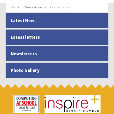
»
News & Events
»
Latest News
Latest News
Latest letters
Newsletters
Photo Gallery