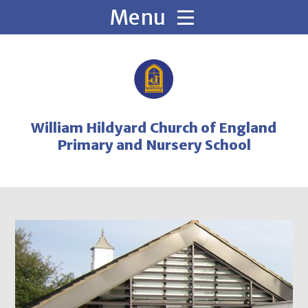
Skip to content ↓
William Hildyard Church of England
Primary and Nursery School