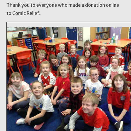
Thank you to everyone who made a donation online
to Comic Relief.