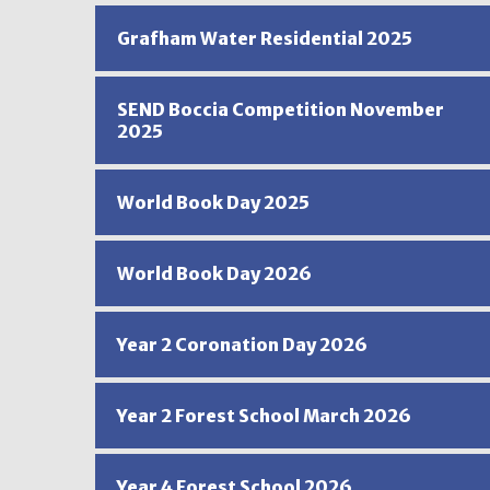
Grafham Water Residential 2025
SEND Boccia Competition November
2025
World Book Day 2025
World Book Day 2026
Year 2 Coronation Day 2026
Year 2 Forest School March 2026
Year 4 Forest School 2026