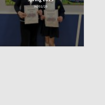
14/02/25