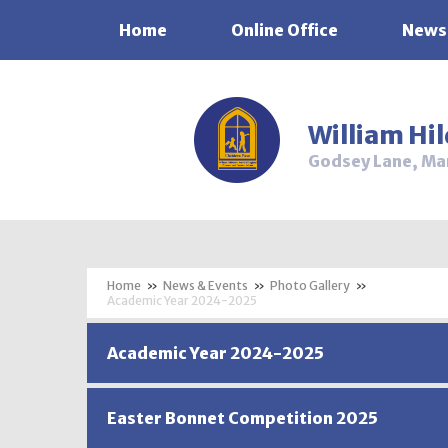
Home
Online Office
News
Skip to content ↓
William Hi
Godsey Lane, Ma
»
News & Events
»
Photo Gallery
»
Academic Year 2024-2025
Academic Year 2024-2025
Easter Bonnet Competition 2025