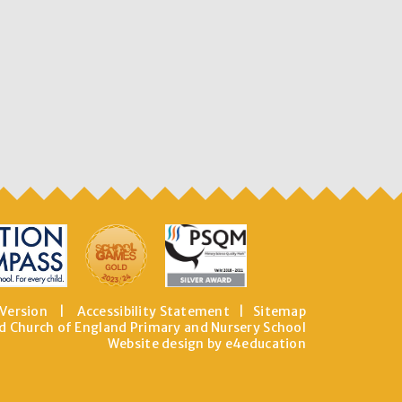
 Version
|
Accessibility Statement
|
Sitemap
d Church of England Primary and Nursery School
Website design by e4education