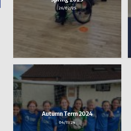
26/02/25
Autumn Term 2024
04/11/24