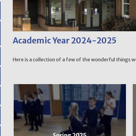
Academic Year 2024-2025
Here is a collection of a few of the wonderful things 
Spring 2025