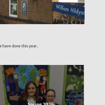
we have done this year.
Spring 2025