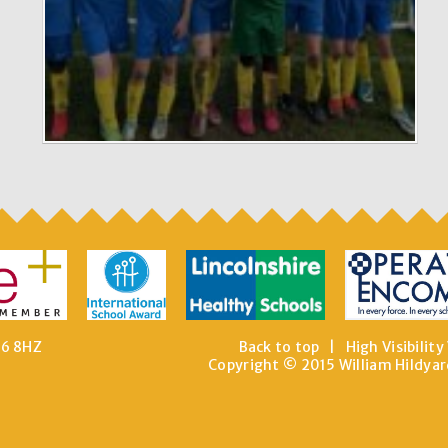
E6 8HZ
Back to top
|
High Visibility
Copyright © 2015 William Hildyar