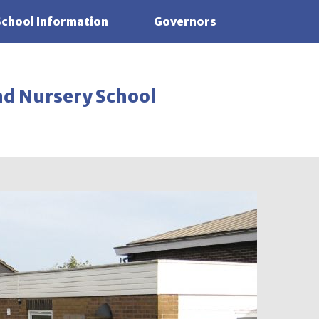
School Information
Governors
nd Nursery School