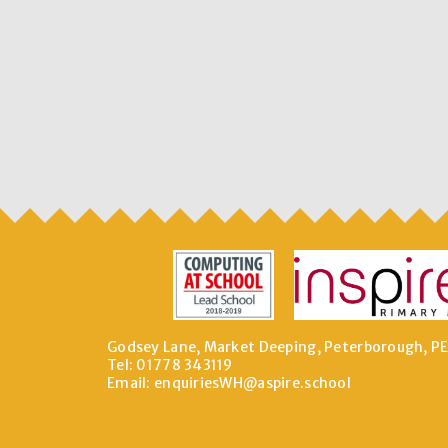
Godsey Lane, Market Deeping, Peterborough, P
Tel: 01778 343119
Email:
enquiriesWH@aspire.school