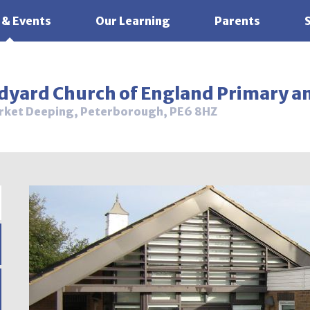
 & Events
Our Learning
Parents
ldyard Church of England Primary a
rket Deeping, Peterborough, PE6 8HZ